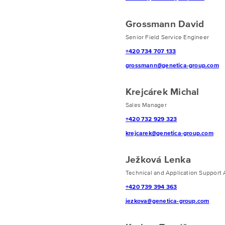
Grossmann David
Senior Field Service Engineer
+420 734 707 133
grossmann@genetica-group.com
Krejcárek Michal
Sales Manager
+420 732 929 323
krejcarek@genetica-group.com
Ježková Lenka
Technical and Application Support 
+420 739 394 363
jezkova@genetica-group.com