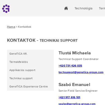
Technológia
Ter
Home
> Kontaktok
KONTAKTOK -
TECHNIKAI SUPPORT
Tlustá Michaela
GeneTiCA Kft.
Technical Support Coordinator
Termékfelelős
+420 731 426 035
Applikációs support
techsupport@genetica-group.com
Technikai support
Szabó Emanuel
GeneTiCA Experience Centre
Senior Field Service Engineer
+421 917 616 101
szabo@genetica-group.com