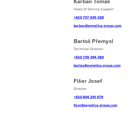
Karban Tomáš
Head of Service Support
+420 737 635 028
karban@genetica-group.com
Bartoš Přemysl
Technical Director
+420 739 394 369
bartos@genetica-group.com
Fišer Josef
Director
+420 604 210 679
fiser@genetica-group.com