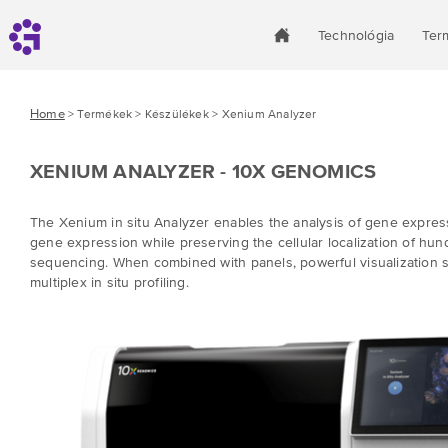
Technológia
Ter
Home
> Termékek > Készülékek > Xenium Analyzer
XENIUM ANALYZER - 10X GENOMICS
The Xenium in situ Analyzer
enables the analysis of gene expressi
gene expression while preserving the cellular localization of hun
sequencing. When combined with panels, powerful visualization s
multiplex in situ profiling.