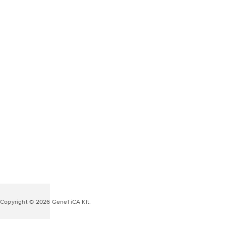
Copyright © 2026 GeneTiCA Kft.