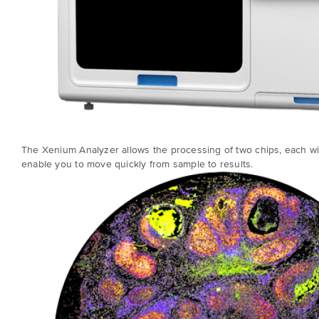
The Xenium Analyzer allows the processing of two chips, each wit
enable you to move quickly from sample to results.