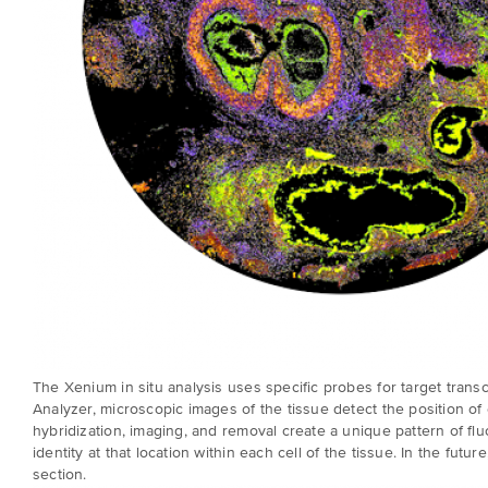
The
Xenium in situ analysis
uses specific probes for target transc
Analyzer, microscopic images of the tissue detect the position 
hybridization, imaging, and removal create a unique pattern of fluo
identity at that location within each cell of the tissue. In the fu
section.