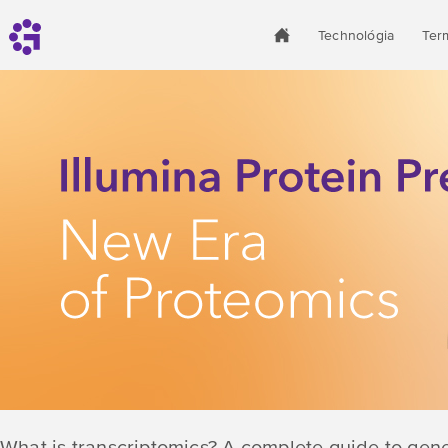
Technológia
Ter
What is transcriptomics? A complete guide to gen